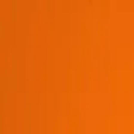
Platform