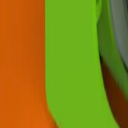
News
About Us
Download
Support