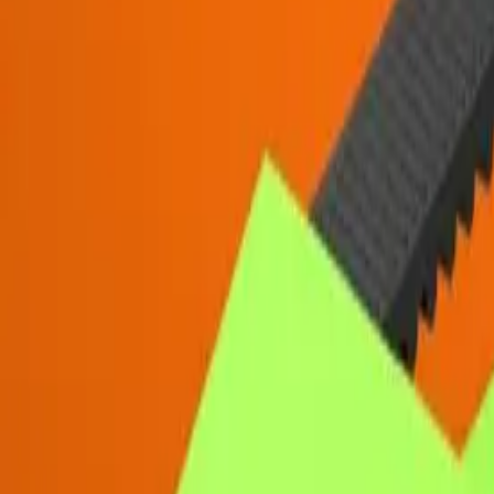
Resources