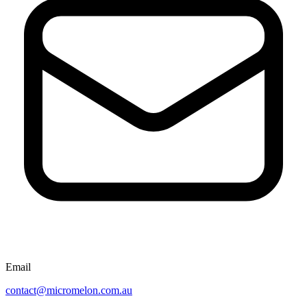
Email
contact@micromelon.com.au