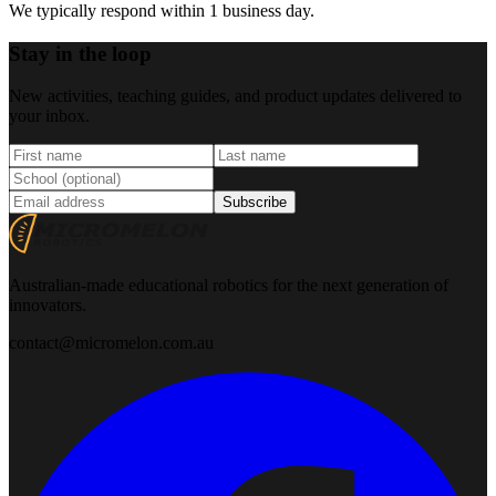
We typically respond within 1 business day.
Stay in the loop
New activities, teaching guides, and product updates delivered to
your inbox.
Subscribe
Australian-made educational robotics for the next generation of
innovators.
contact@micromelon.com.au