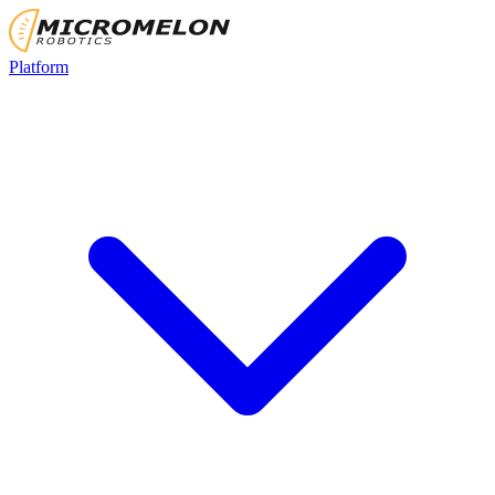
Platform