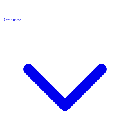
Resources