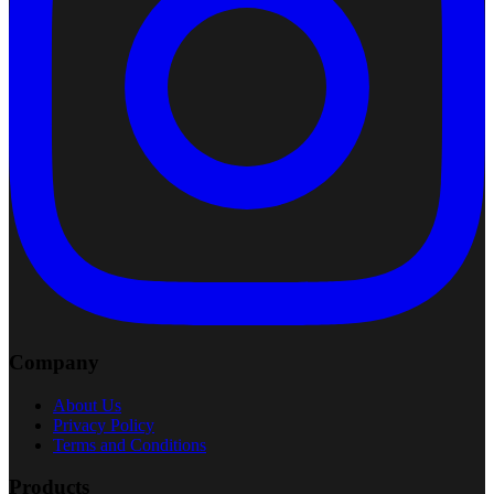
Company
About Us
Privacy Policy
Terms and Conditions
Products