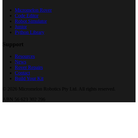
Micromelon Rover
Code Editor
Robot Simulator
Junior
Python Library
Support
Resources
News
Rover Repairs
Contact
Build Your Kit
©
2026
Micromelon Robotics Pty Ltd. All rights reserved.
ABN 56 623 302 296