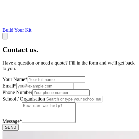
Build Your Kit
Contact us.
Have a question or need a quote? Fill in the form and we'll get back
to you.
Your Name
*
Email
*
Phone Number
School / Organisation
Message
*
SEND