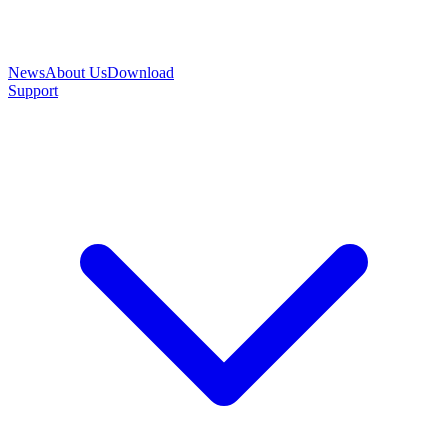
News
About Us
Download
Support