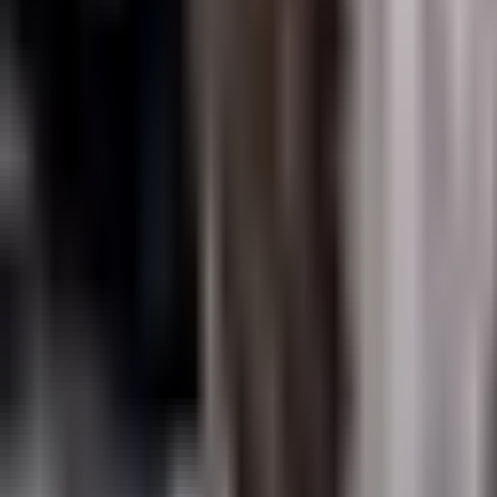
News
About Us
Download
Support