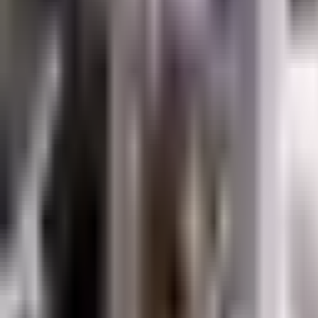
Resources