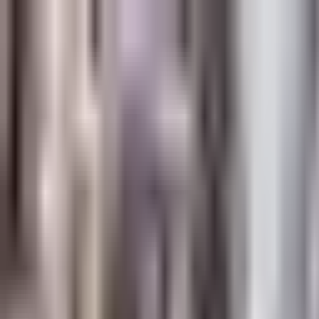
Platform