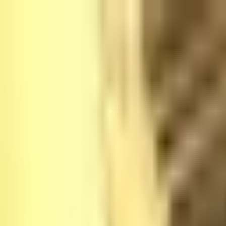
Platform