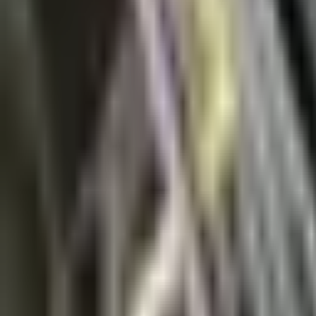
News
About Us
Download
Support