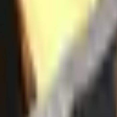
Resources