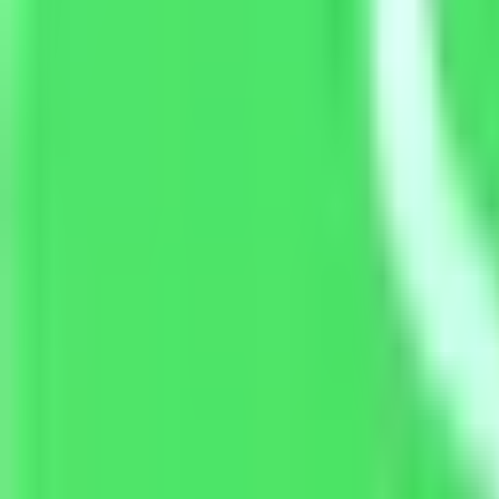
Resources