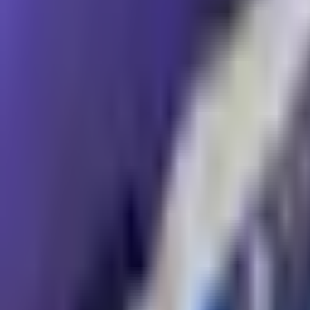
Resources