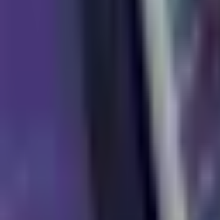
News
About Us
Download
Support