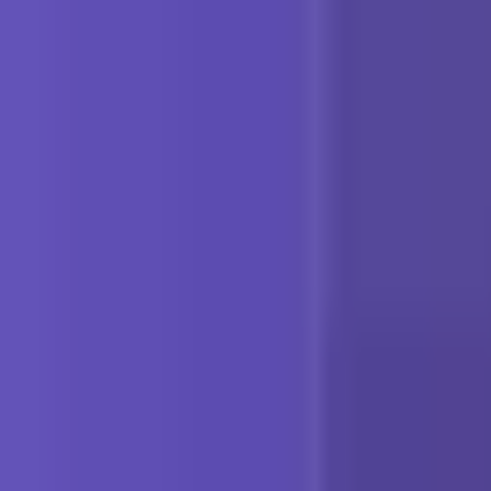
Platform