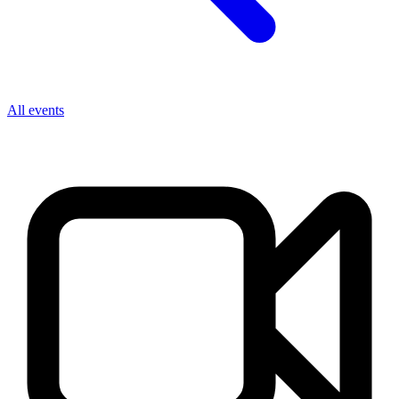
All events