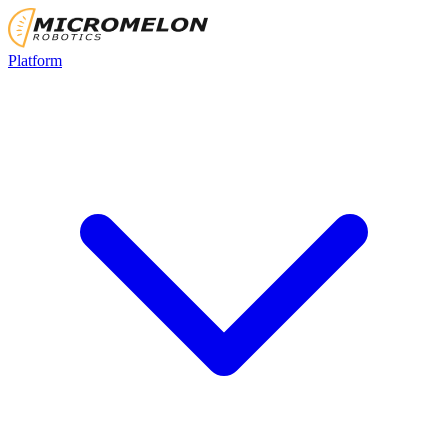
Platform