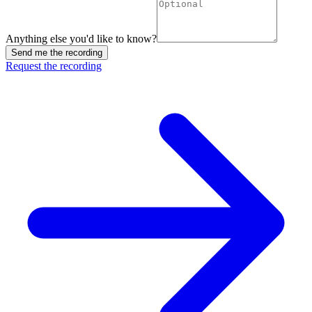
Anything else you'd like to know?
Send me the recording
Request the recording