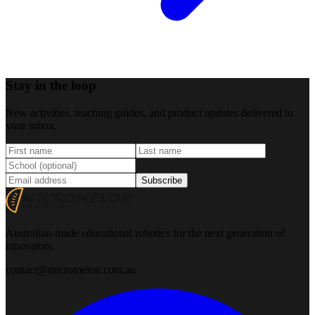
Stay in the loop
New activities, teaching guides, and product updates delivered to
your inbox.
Subscribe
Australian-made educational robotics for the next generation of
innovators.
contact@micromelon.com.au