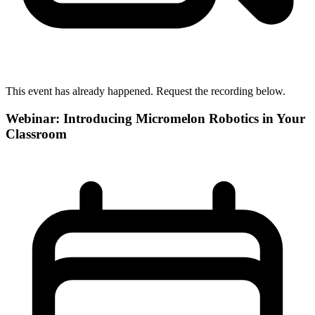
This event has already happened. Request the recording below.
Webinar: Introducing Micromelon Robotics in Your
Classroom