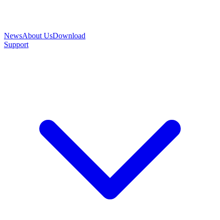
News
About Us
Download
Support