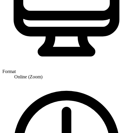
Format
Online (Zoom)