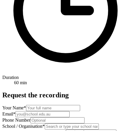
Duration
60 min
Request the recording
Your Name
*
Email
*
Phone Number
School / Organisation
*