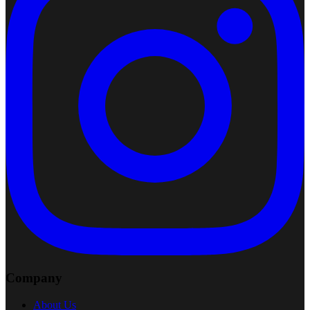
Company
About Us