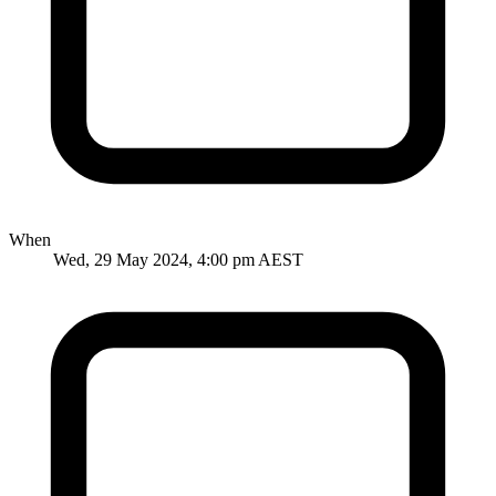
When
Wed, 29 May 2024, 4:00 pm AEST