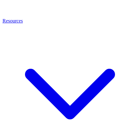
Resources