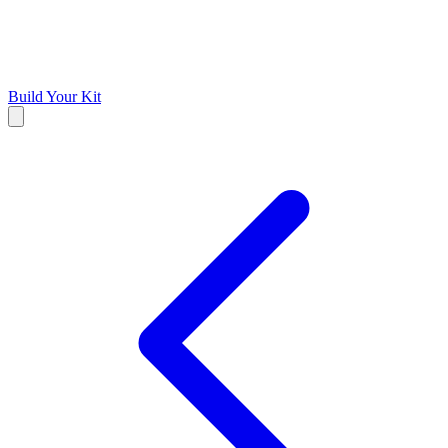
Build Your Kit