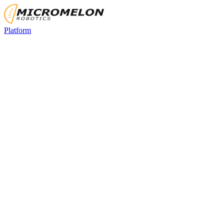
Platform