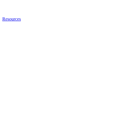
Resources